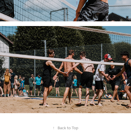
↑
Back to Top