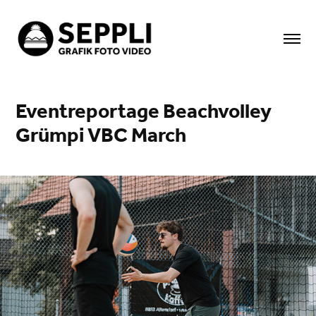
Eventreportage Beachvolley 
Grümpi VBC March