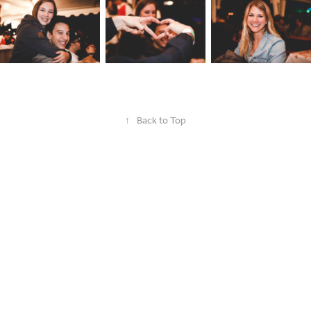
↑
Back to Top