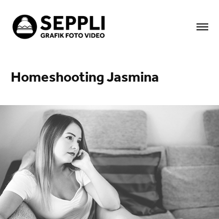
Homeshooting Jasmina