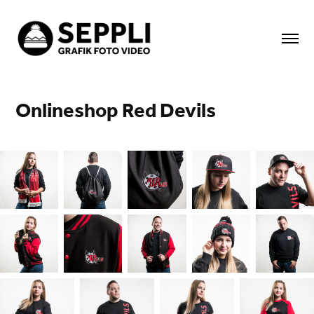
Onlineshop Red Devils