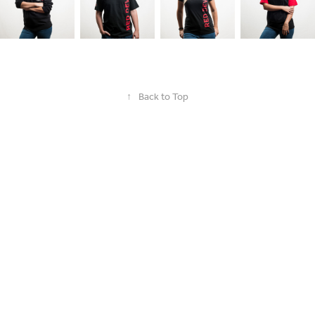
↑
Back to Top