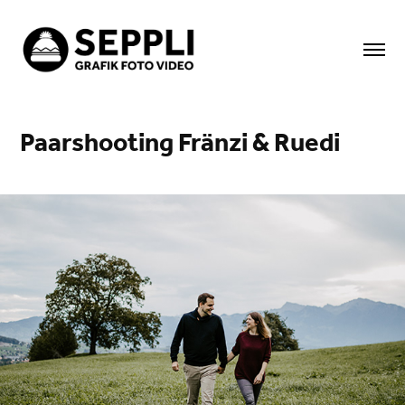
Paarshooting Fränzi & Ruedi