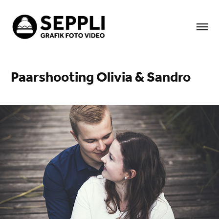
Paarshooting Olivia & Sandro