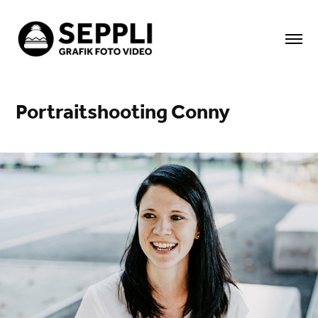
Portraitshooting Conny