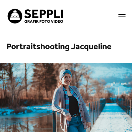
Portraitshooting Jacqueline