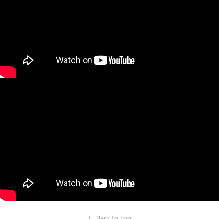
↑
Back to Top