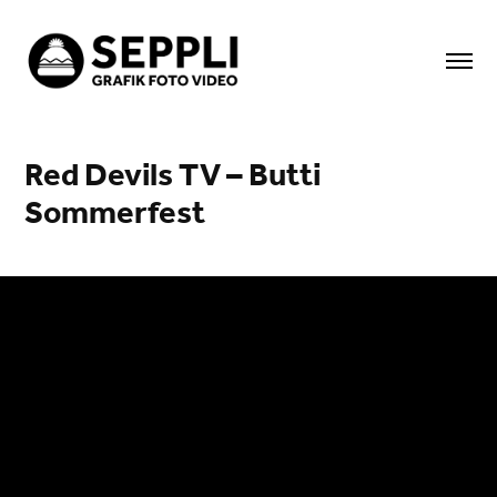
Red Devils TV – Butti 
Sommerfest