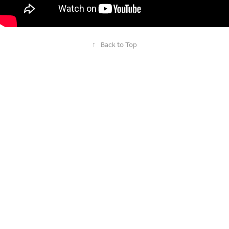
↑
Back to Top