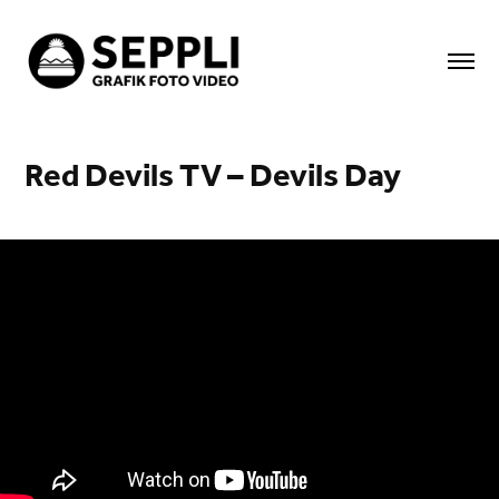
Red Devils TV – Devils Day