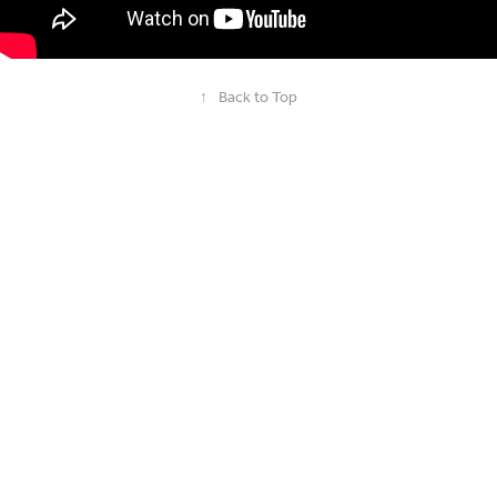
↑
Back to Top