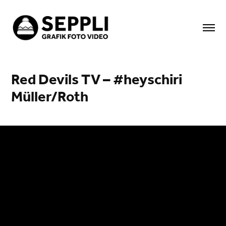
Red Devils TV – #heyschiri 
Müller/Roth