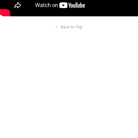
↑
Back to Top