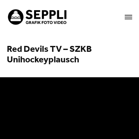
Red Devils TV – SZKB 
Unihockeyplausch