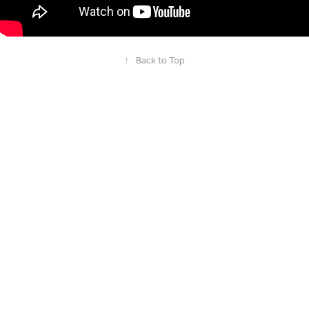
↑
Back to Top