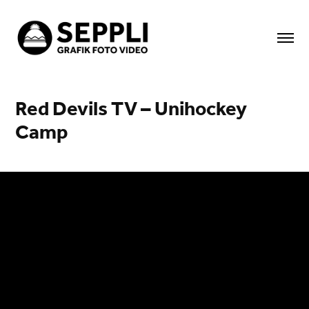
Red Devils TV – Unihockey 
Camp