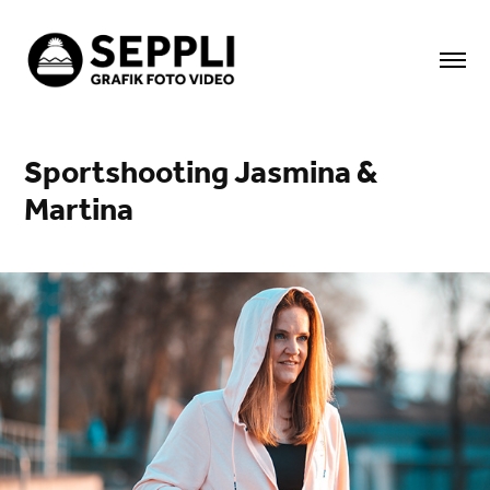
Sportshooting Jasmina & 
Martina